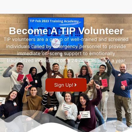
Become A TIP Volunteer
TIP volunteers are a group of well-trained and screened
individuals called by emergency personnel to provide
immediate on-scene support to emotionally
traumatized individuals on a 24-hour 365-day a year
basis.
Sign Up!