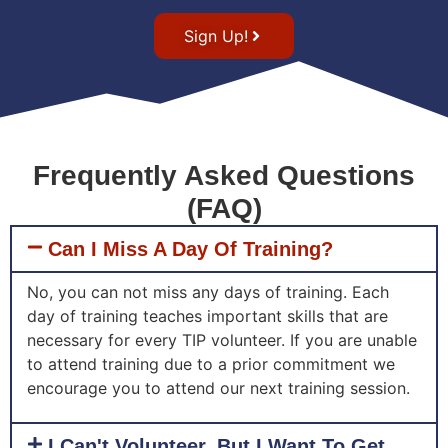
Sign Up!
Frequently Asked Questions
(FAQ)
Can I Miss A Day Of Training?
No, you can not miss any days of training. Each
day of training teaches important skills that are
necessary for every TIP volunteer. If you are unable
to attend training due to a prior commitment we
encourage you to attend our next training session.
I Can't Volunteer, But I Want To Get