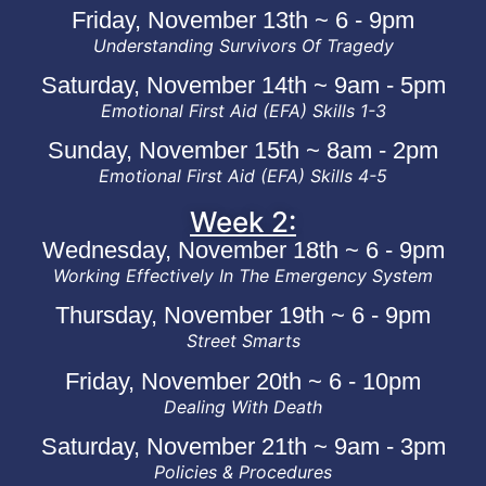
Friday, November 13th ~ 6 - 9pm
Understanding Survivors Of Tragedy
Saturday, November 14th ~ 9am - 5pm
Emotional First Aid (EFA) Skills 1-3
Sunday, November 15th ~ 8am - 2pm
Emotional First Aid (EFA) Skills 4-5
Week 2:
Wednesday, November 18th ~ 6 - 9pm
Working Effectively In The Emergency System
Thursday, November 19th ~ 6 - 9pm
Street Smarts
Friday, November 20th ~ 6 - 10pm
Dealing With Death
Saturday, November 21th ~ 9am - 3pm
Policies & Procedures