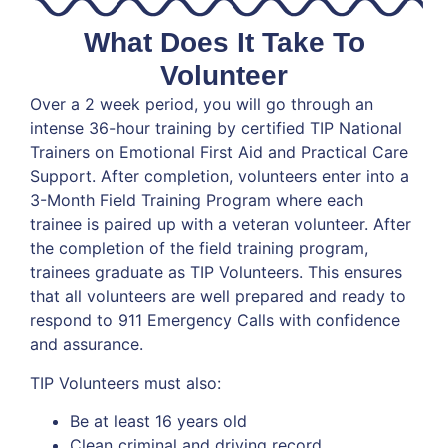
What Does It Take To
Volunteer
Over a 2 week period, you will go through an
intense 36-hour training by certified TIP National
Trainers on Emotional First Aid and Practical Care
Support. After completion, volunteers enter into a
3-Month Field Training Program where each
trainee is paired up with a veteran volunteer. After
the completion of the field training program,
trainees graduate as TIP Volunteers. This ensures
that all volunteers are well prepared and ready to
respond to 911 Emergency Calls with confidence
and assurance.
TIP Volunteers must also:
Be at least 16 years old
Clean criminal and driving record