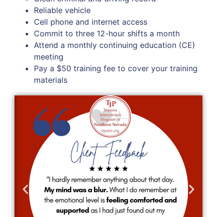
Reliable vehicle
Cell phone and internet access
Commit to three 12-hour shifts a month
Attend a monthly continuing education (CE)
meeting
Pay a $50 training fee to cover your training
materials