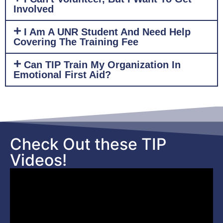
Involved
I Am A UNR Student And Need Help
Covering The Training Fee
Can TIP Train My Organization In
Emotional First Aid?
Check Out these TIP
Videos!