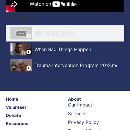
TIP Videos
TIP - Who We Are
When Bad Things Happen
Trauma Intervention Program 2012.mov
Home
About
Our Impact
Volunteer
Services
Donate
Privacy Policy
Resources