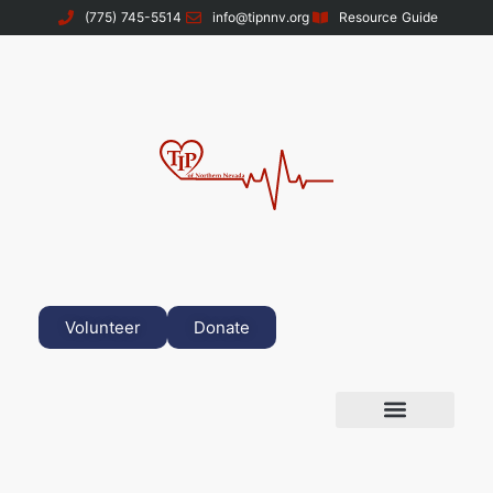
(775) 745-5514
info@tipnnv.org
Resource Guide
Volunteer
Donate