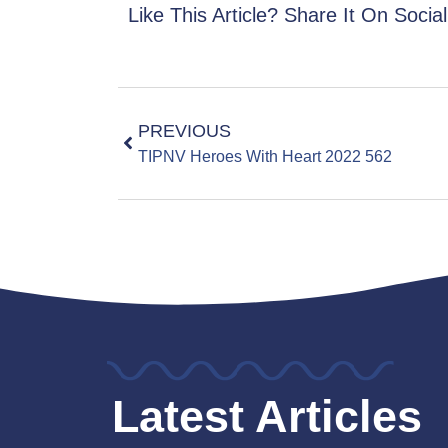
Like This Article? Share It On Socia
PREVIOUS
TIPNV Heroes With Heart 2022 562
Latest Articles