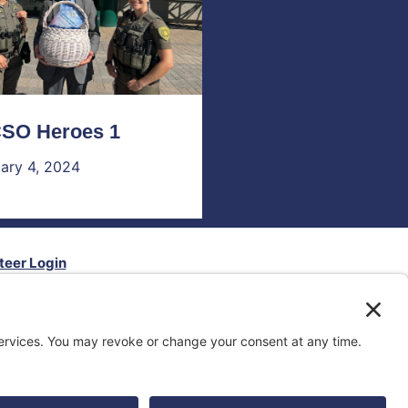
SO Heroes 1
ary 4, 2024
teer Login