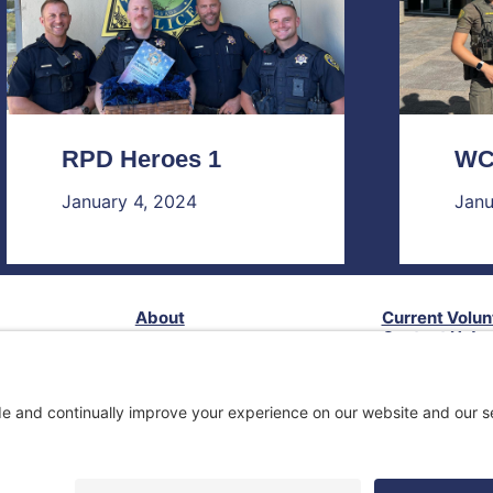
RPD Heroes 1
WC
January 4, 2024
Janu
About
Current Volun
Contact Us!
Our Impact
Follow Us!
Services
Privacy Policy
Terms of Service
Disclaimer
ack