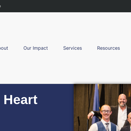
e
bout
Our Impact
Services
Resources
 Heart