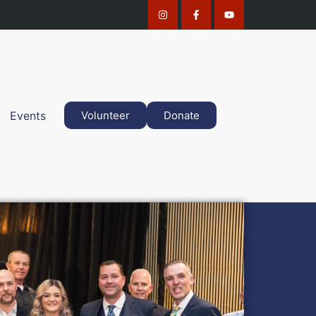
Events
Volunteer
Donate