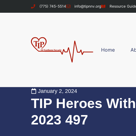
(775) 745-5514
info@tipnnv.org
Resource Guid
Home
A
January 2, 2024
TIP Heroes With
2023 497