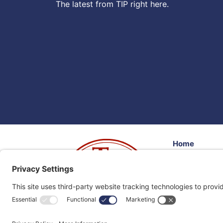
The latest from TIP right here.
Home
Volunteer
Donate
Resources
Events
Client Feedb