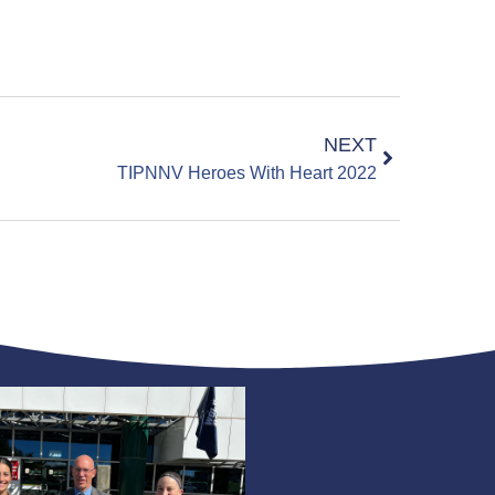
NEXT
TIPNNV Heroes With Heart 2022