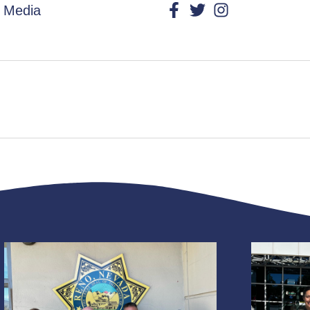
l Media