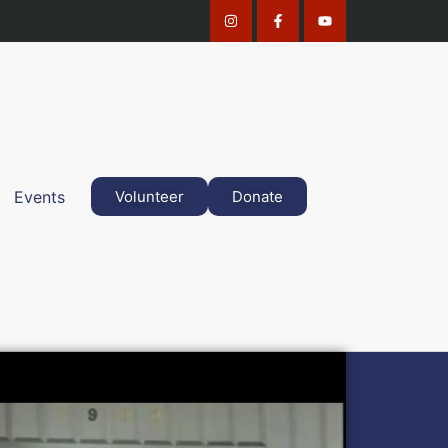
Events
Volunteer
Donate