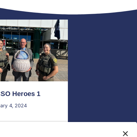
SO Heroes 1
ary 4, 2024