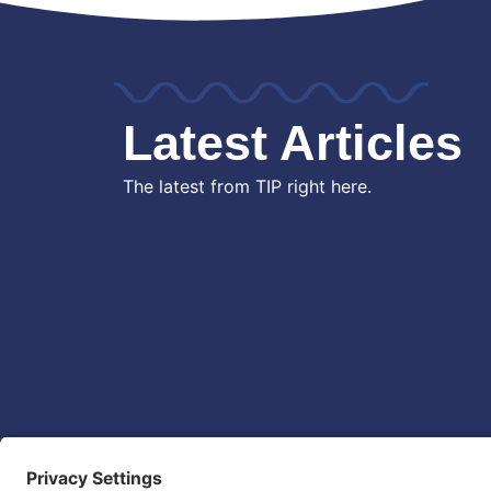
Latest Articles
The latest from TIP right here.