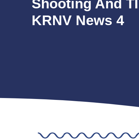
Shooting And T
KRNV News 4