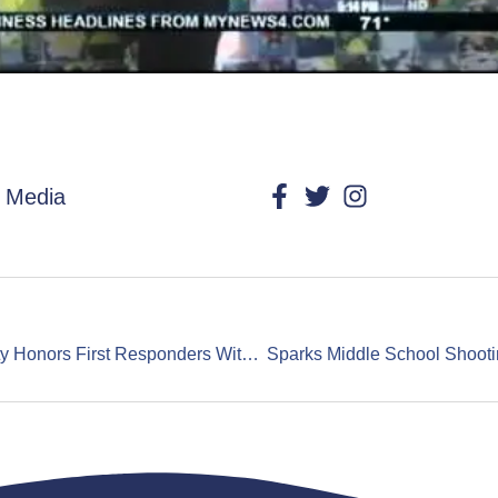
l Media
Trauma Intervention Program Orange County Honors First Responders With Heroes With Heart Event – Garden Grove 3