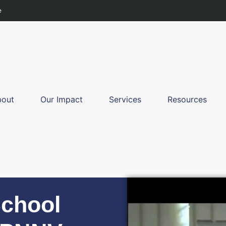
e
bout
Our Impact
Services
Resources
School