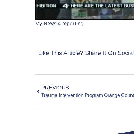
My News 4 reporting
Like This Article? Share It On Socia
PREVIOUS