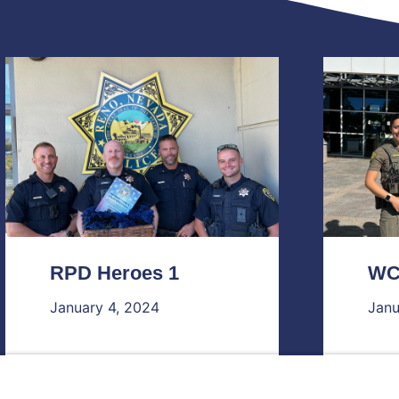
RPD Heroes 1
WC
January 4, 2024
Janu