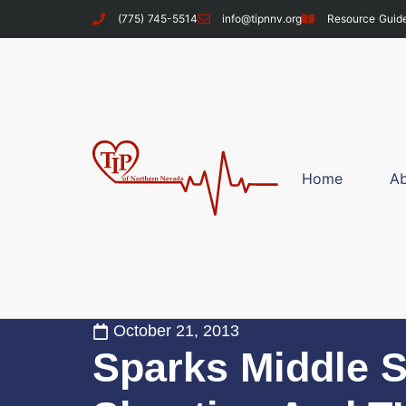
(775) 745-5514
info@tipnnv.org
Resource Guid
Home
A
October 21, 2013
Sparks Middle 