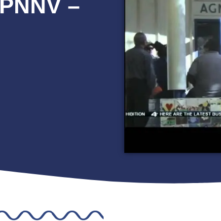
IPNNV –