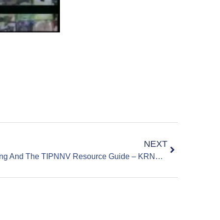
NEXT
Sparks Middle School Shooting And The TIPNNV Resource Guide – KRNV News 4