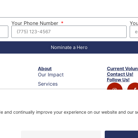
Your Phone Number
You
Nominate a Hero
About
Current Volun
Contact Us!
Our Impact
Follow Us!
Services
Privacy Policy
Terms of Service
Disclaimer
ack
Cookie Policy
Privacy Settings