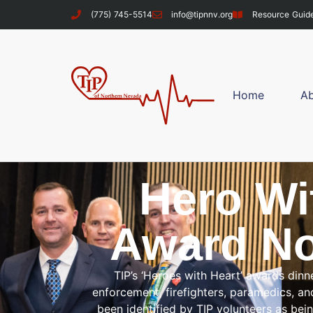
content
(775) 745-5514
info@tipnnv.org
Resource Guid
Home
A
Hero Wi
Award No
TIP’s ‘Heroes with Heart’ awards dinn
enforcement, firefighters, paramedics, 
been identified by TIP volunteers as bei