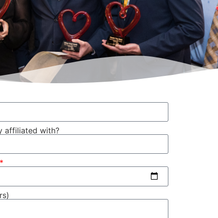
 affiliated with?
rs)