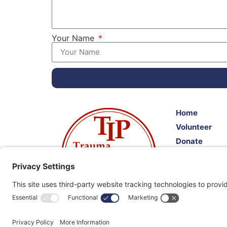
Your Name
Home
Volunteer
Donate
Resources
Events
Client Feedb
"Citizens Helping