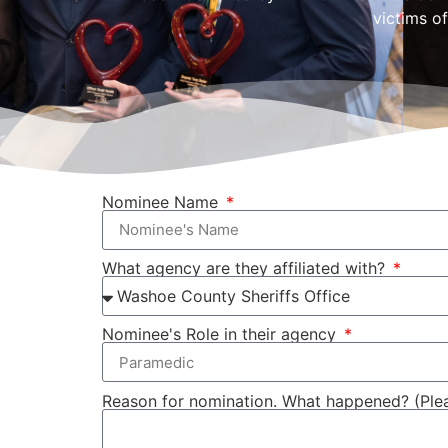
victims of
Nominee Name
What agency are they affiliated with?
Nominee's Role in their agency
Reason for nomination. What happened? (Please