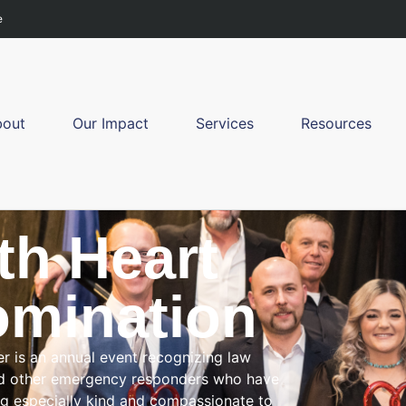
e
bout
Our Impact
Services
Resources
th Heart
mination
er is an annual event recognizing law
and other emergency responders who have
ng especially kind and compassionate to