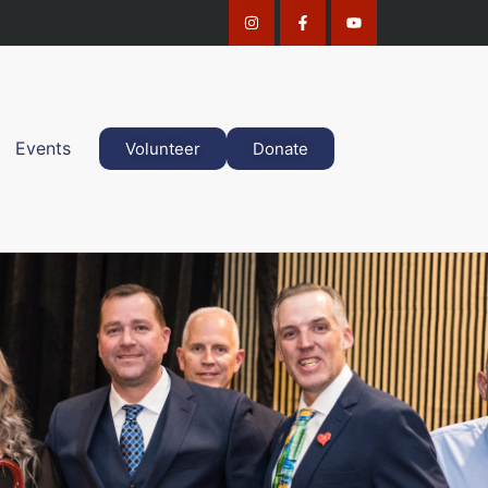
Events
Volunteer
Donate