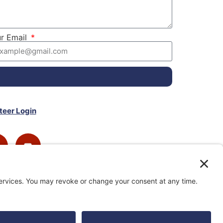
r Email
teer Login