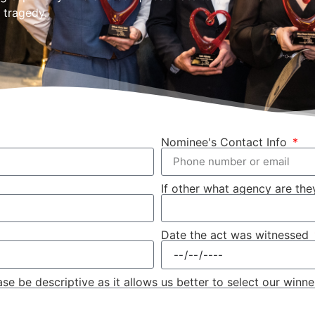
 tragedy.
Nominee's Contact Info
If other what agency are they
Date the act was witnessed
 be descriptive as it allows us better to select our winne