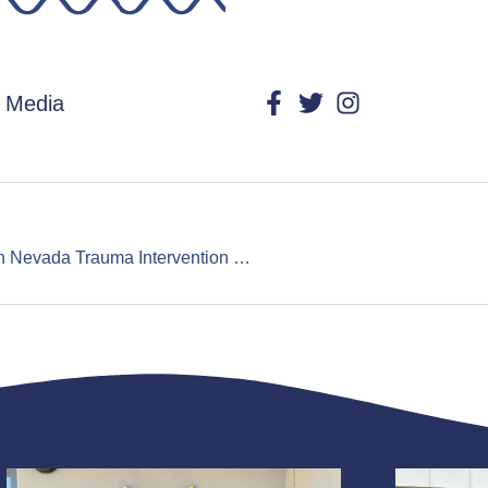
l Media
“That Day I Had A Guardian Angel”: Northern Nevada Trauma Intervention Program Seeks Volunteers