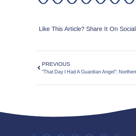
Like This Article? Share It On Socia
PREVIOUS