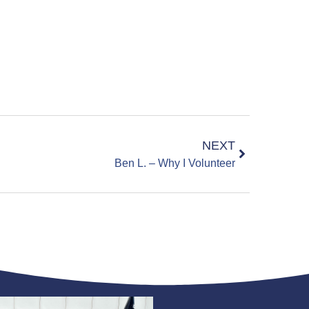
NEXT
Ben L. – Why I Volunteer