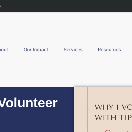
e
bout
Our Impact
Services
Resources
 Volunteer