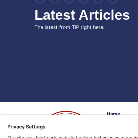
Latest Articles
The latest from TIP right here.
Home
Volunteer
Donate