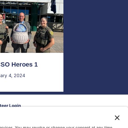
SO Heroes 1
ary 4, 2024
teer Login