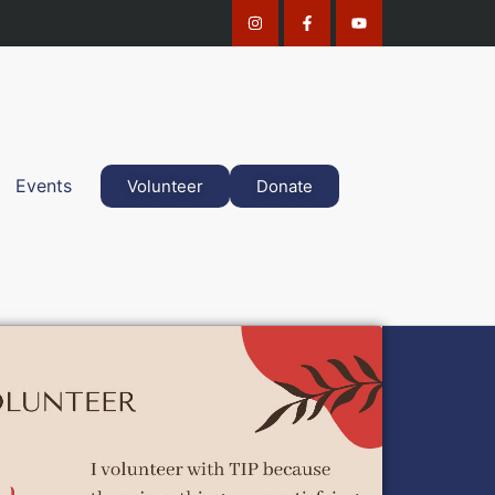
Events
Volunteer
Donate