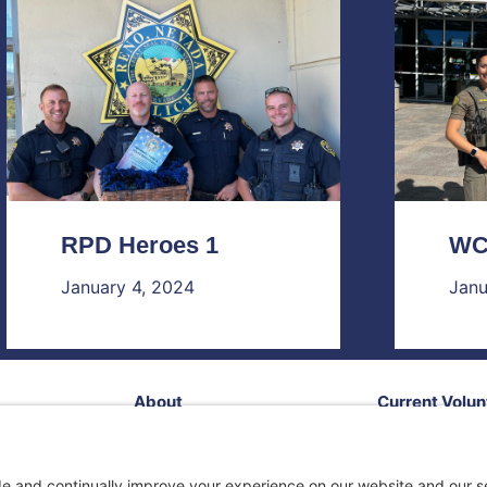
RPD Heroes 1
WC
January 4, 2024
Janu
About
Current Volun
Contact Us!
Our Impact
Follow Us!
Services