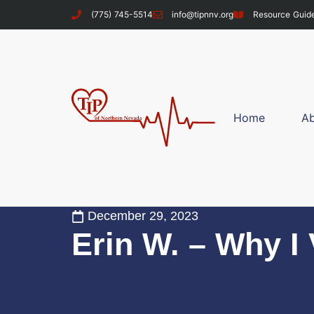
(775) 745-5514
info@tipnnv.org
Resource Guid
Home
A
December 29, 2023
Erin W. – Why I