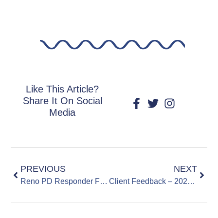
Like This Article?
Share It On Social
Media
PREVIOUS
NEXT
Reno PD Responder Feedback – 20231205
Client Feedback – 20231110