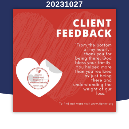
20231027