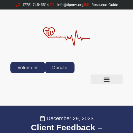
(775) 745-5514
info@tipnnv.org
Resource Guide
Volunteer
Donate
December 29, 2023
Client Feedback –