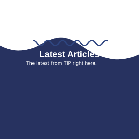
Latest Articles
The latest from TIP right here.