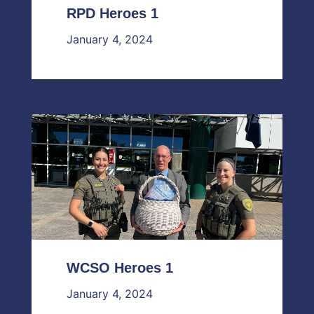
RPD Heroes 1
January 4, 2024
WCSO Heroes 1
January 4, 2024