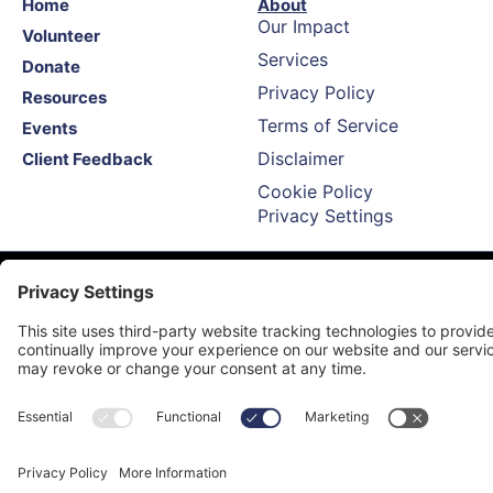
Home
About
Our Impact
Volunteer
Services
Donate
Privacy Policy
Resources
Terms of Service
Events
Disclaimer
Client Feedback
Cookie Policy
Privacy Settings
Call Us 24/7: (775) 745-5514
info@tipnnv.org
Proud Affiliate Of Trauma Intervention Programs Inc.