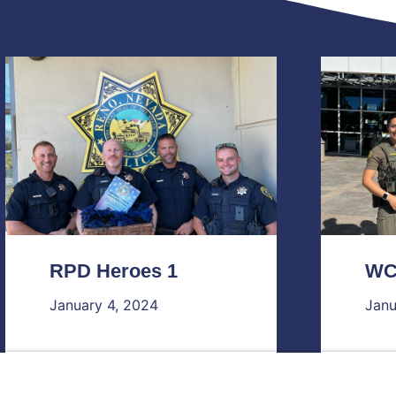
RPD Heroes 1
WC
January 4, 2024
Janu