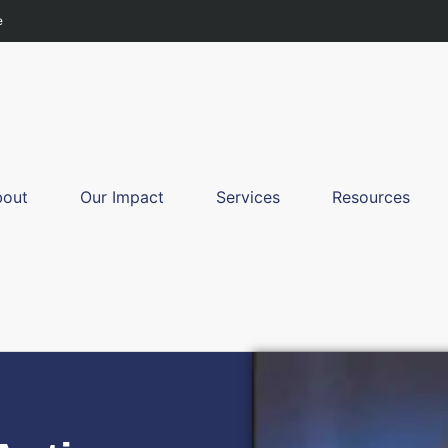
e
bout
Our Impact
Services
Resources