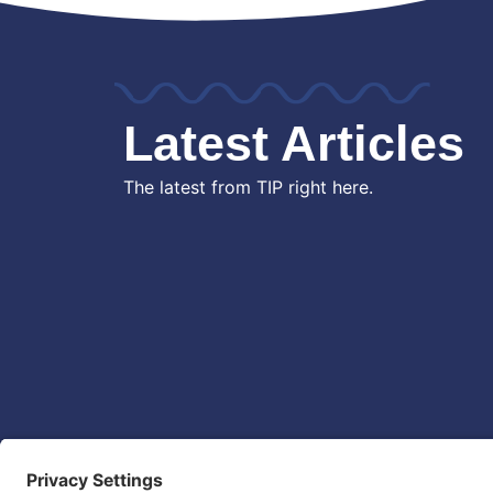
Latest Articles
The latest from TIP right here.