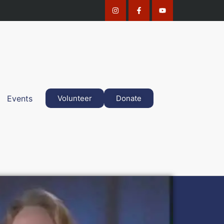
Events
Volunteer
Donate