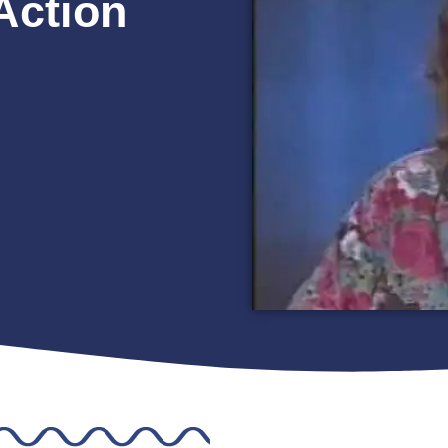
Action