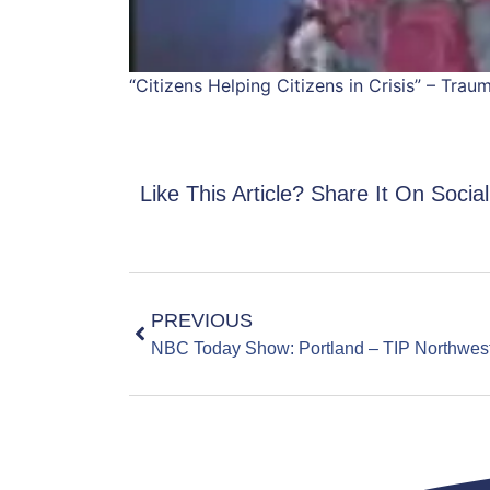
“Citizens Helping Citizens in Crisis” – Tra
Like This Article? Share It On Socia
PREVIOUS
NBC Today Show: Portland – TIP Northwes