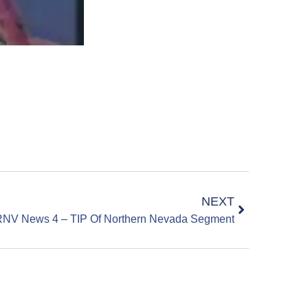
NEXT
NV News 4 – TIP Of Northern Nevada Segment