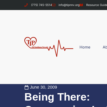
(775) 745-5514
info@tipnnv.org
Resource Guid
Home
A
June 30, 2009
Being There: