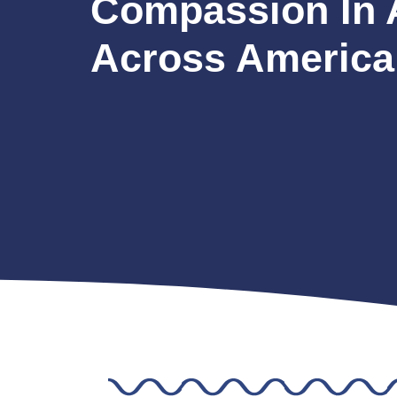
Compassion In 
Across America