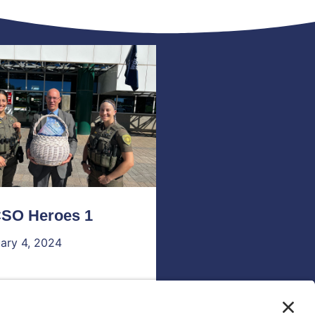
SO Heroes 1
ary 4, 2024