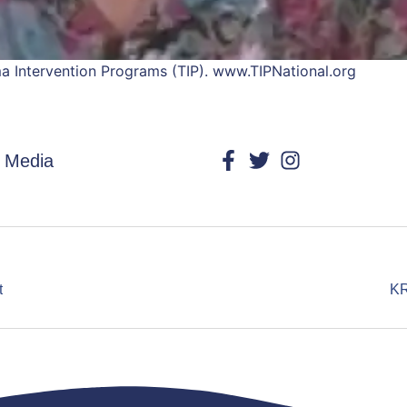
uma Intervention Programs (TIP). www.TIPNational.org
l Media
t
KR